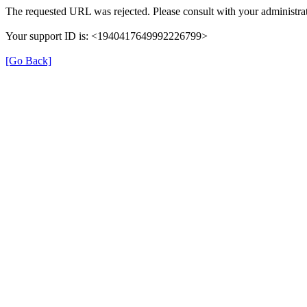
The requested URL was rejected. Please consult with your administrat
Your support ID is: <1940417649992226799>
[Go Back]