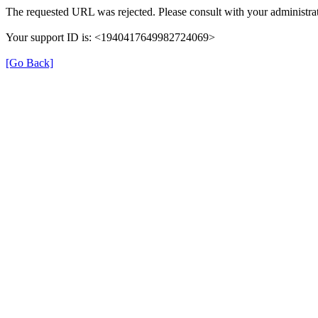
The requested URL was rejected. Please consult with your administrat
Your support ID is: <1940417649982724069>
[Go Back]