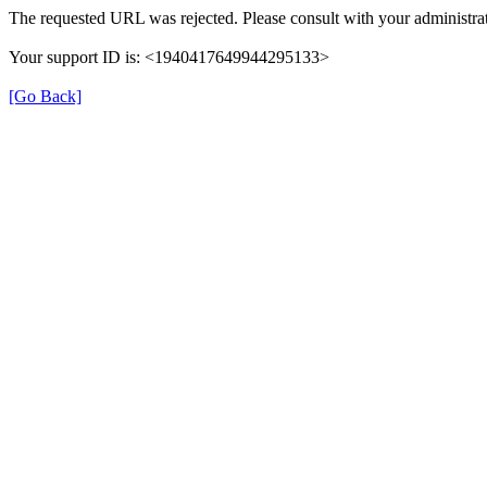
The requested URL was rejected. Please consult with your administrat
Your support ID is: <1940417649944295133>
[Go Back]