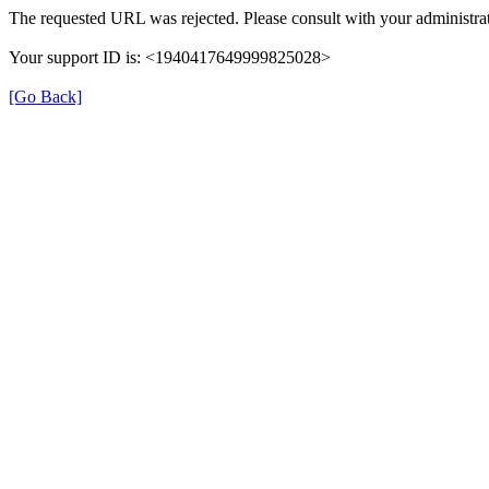
The requested URL was rejected. Please consult with your administrat
Your support ID is: <1940417649999825028>
[Go Back]