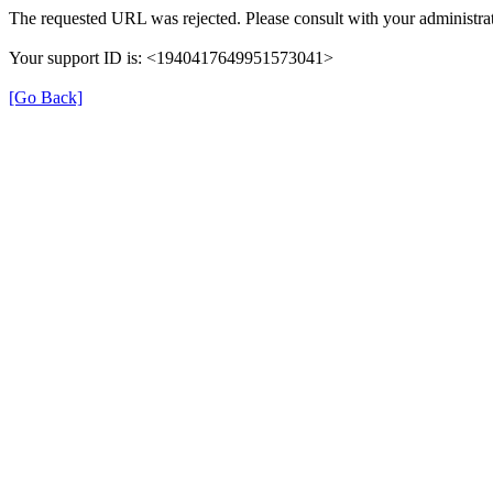
The requested URL was rejected. Please consult with your administrat
Your support ID is: <1940417649951573041>
[Go Back]