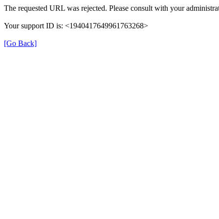
The requested URL was rejected. Please consult with your administrat
Your support ID is: <1940417649961763268>
[Go Back]