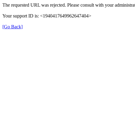
The requested URL was rejected. Please consult with your administrat
Your support ID is: <1940417649962647404>
[Go Back]