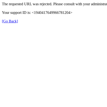
The requested URL was rejected. Please consult with your administrat
Your support ID is: <1940417649966781204>
[Go Back]