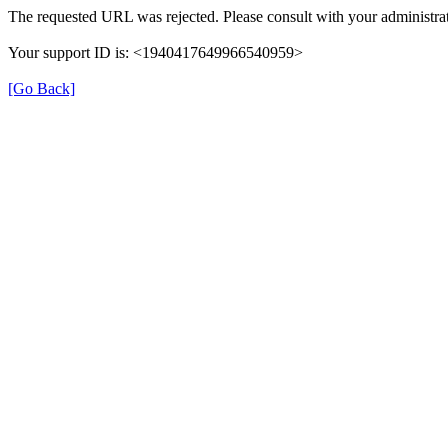
The requested URL was rejected. Please consult with your administrat
Your support ID is: <1940417649966540959>
[Go Back]