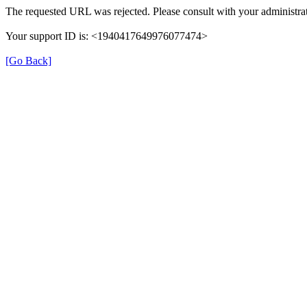
The requested URL was rejected. Please consult with your administrat
Your support ID is: <1940417649976077474>
[Go Back]