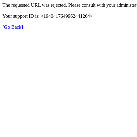
The requested URL was rejected. Please consult with your administrat
Your support ID is: <1940417649962441264>
[Go Back]