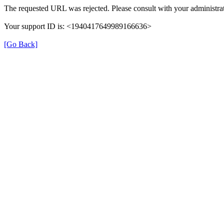
The requested URL was rejected. Please consult with your administrat
Your support ID is: <1940417649989166636>
[Go Back]