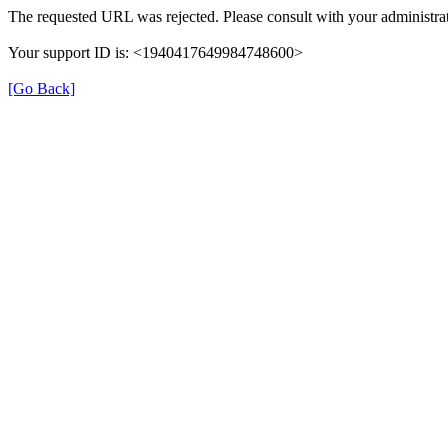
The requested URL was rejected. Please consult with your administrat
Your support ID is: <1940417649984748600>
[Go Back]