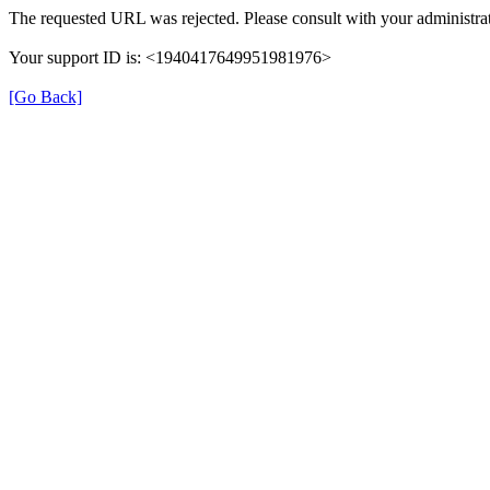
The requested URL was rejected. Please consult with your administrat
Your support ID is: <1940417649951981976>
[Go Back]