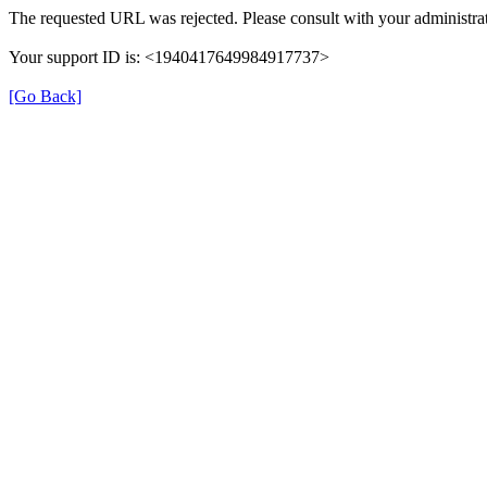
The requested URL was rejected. Please consult with your administrat
Your support ID is: <1940417649984917737>
[Go Back]