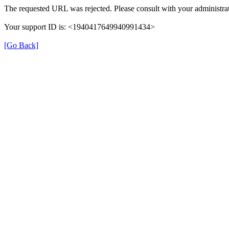
The requested URL was rejected. Please consult with your administrat
Your support ID is: <1940417649940991434>
[Go Back]