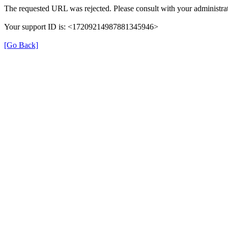
The requested URL was rejected. Please consult with your administrat
Your support ID is: <17209214987881345946>
[Go Back]