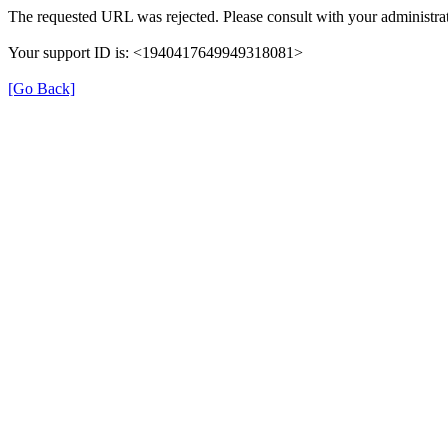
The requested URL was rejected. Please consult with your administrat
Your support ID is: <1940417649949318081>
[Go Back]