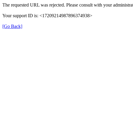
The requested URL was rejected. Please consult with your administrat
Your support ID is: <17209214987896374938>
[Go Back]