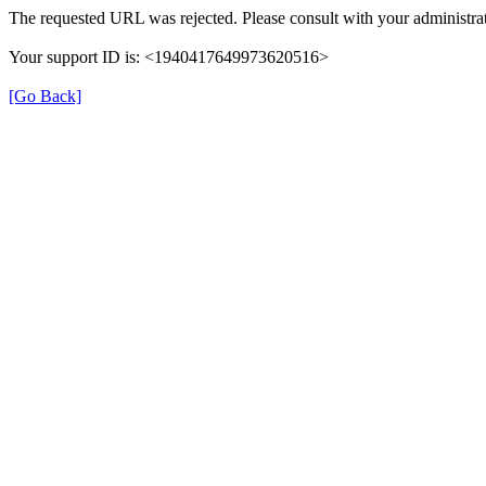
The requested URL was rejected. Please consult with your administrat
Your support ID is: <1940417649973620516>
[Go Back]