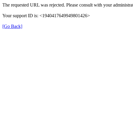
The requested URL was rejected. Please consult with your administrat
Your support ID is: <1940417649949801426>
[Go Back]