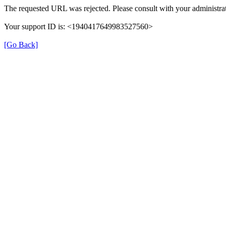
The requested URL was rejected. Please consult with your administrat
Your support ID is: <1940417649983527560>
[Go Back]