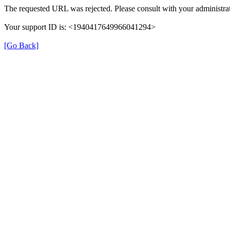
The requested URL was rejected. Please consult with your administrat
Your support ID is: <1940417649966041294>
[Go Back]