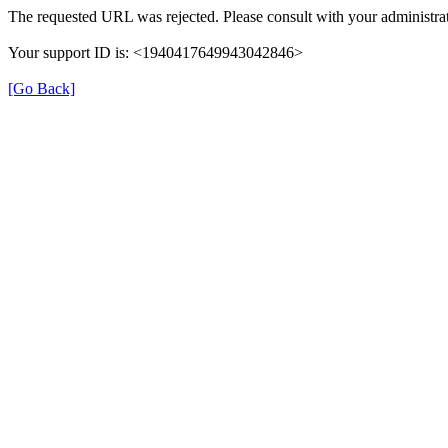
The requested URL was rejected. Please consult with your administrat
Your support ID is: <1940417649943042846>
[Go Back]