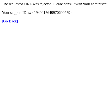
The requested URL was rejected. Please consult with your administrat
Your support ID is: <1940417649970699579>
[Go Back]