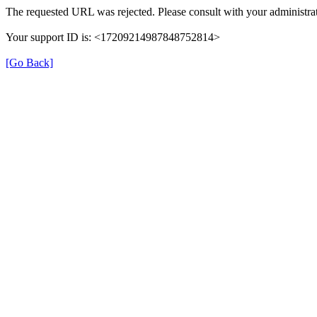
The requested URL was rejected. Please consult with your administrat
Your support ID is: <17209214987848752814>
[Go Back]