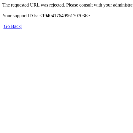
The requested URL was rejected. Please consult with your administrat
Your support ID is: <1940417649961707036>
[Go Back]