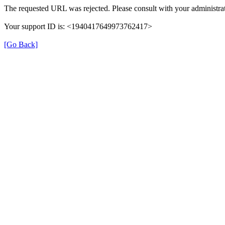
The requested URL was rejected. Please consult with your administrat
Your support ID is: <1940417649973762417>
[Go Back]