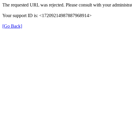
The requested URL was rejected. Please consult with your administrat
Your support ID is: <17209214987887968914>
[Go Back]