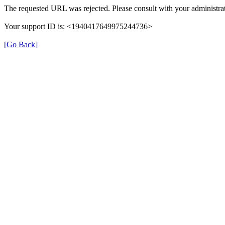
The requested URL was rejected. Please consult with your administrat
Your support ID is: <1940417649975244736>
[Go Back]