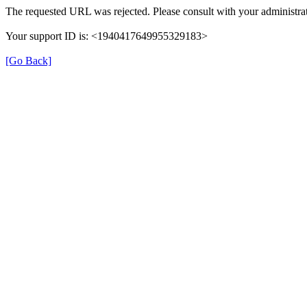
The requested URL was rejected. Please consult with your administrat
Your support ID is: <1940417649955329183>
[Go Back]