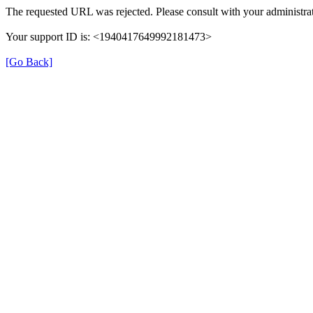
The requested URL was rejected. Please consult with your administrat
Your support ID is: <1940417649992181473>
[Go Back]