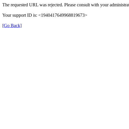
The requested URL was rejected. Please consult with your administrat
Your support ID is: <1940417649968819673>
[Go Back]