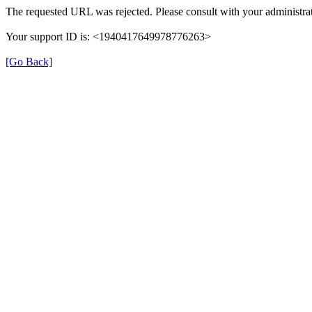
The requested URL was rejected. Please consult with your administrat
Your support ID is: <1940417649978776263>
[Go Back]