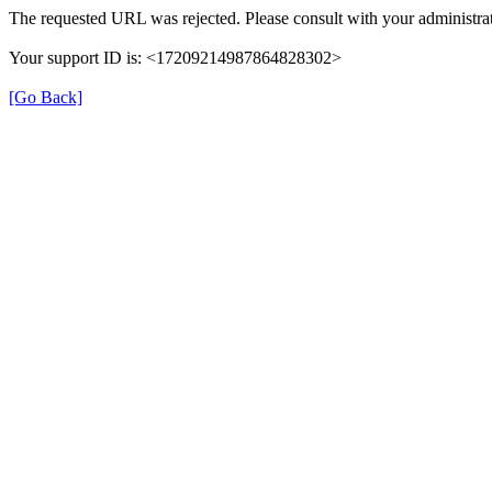
The requested URL was rejected. Please consult with your administrat
Your support ID is: <17209214987864828302>
[Go Back]