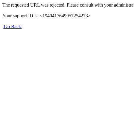
The requested URL was rejected. Please consult with your administrat
Your support ID is: <1940417649957254273>
[Go Back]