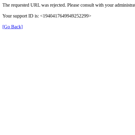
The requested URL was rejected. Please consult with your administrat
Your support ID is: <1940417649949252299>
[Go Back]