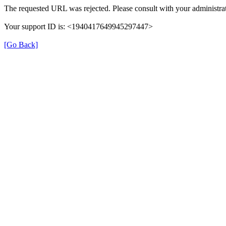
The requested URL was rejected. Please consult with your administrat
Your support ID is: <1940417649945297447>
[Go Back]