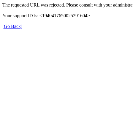
The requested URL was rejected. Please consult with your administrat
Your support ID is: <1940417650025291604>
[Go Back]