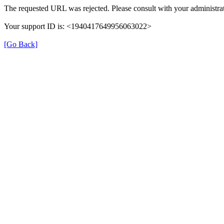
The requested URL was rejected. Please consult with your administrat
Your support ID is: <1940417649956063022>
[Go Back]