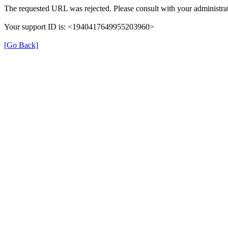
The requested URL was rejected. Please consult with your administrat
Your support ID is: <1940417649955203960>
[Go Back]