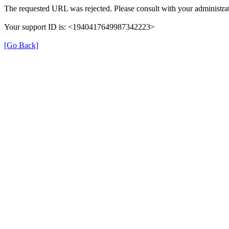
The requested URL was rejected. Please consult with your administrat
Your support ID is: <1940417649987342223>
[Go Back]