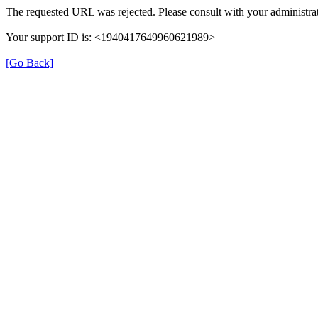
The requested URL was rejected. Please consult with your administrat
Your support ID is: <1940417649960621989>
[Go Back]