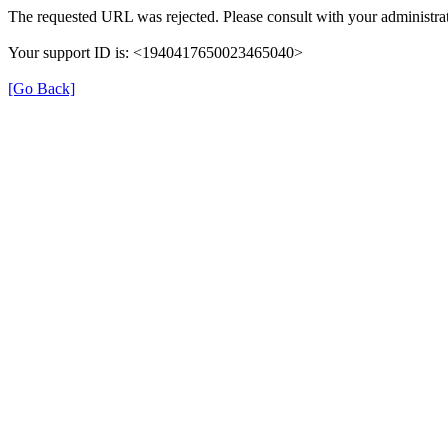
The requested URL was rejected. Please consult with your administrat
Your support ID is: <1940417650023465040>
[Go Back]