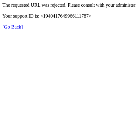
The requested URL was rejected. Please consult with your administrat
Your support ID is: <1940417649966111787>
[Go Back]