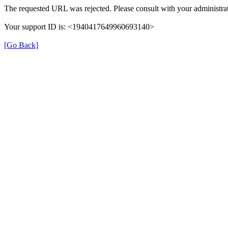
The requested URL was rejected. Please consult with your administrat
Your support ID is: <1940417649960693140>
[Go Back]