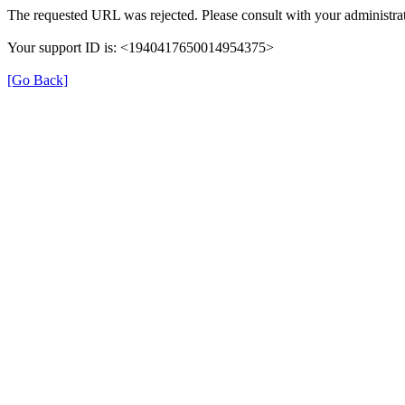
The requested URL was rejected. Please consult with your administrat
Your support ID is: <1940417650014954375>
[Go Back]