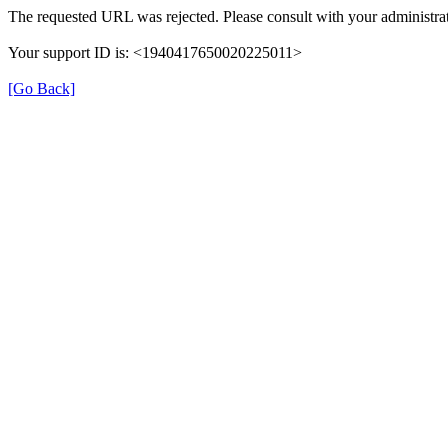
The requested URL was rejected. Please consult with your administrat
Your support ID is: <1940417650020225011>
[Go Back]