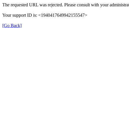
The requested URL was rejected. Please consult with your administrat
Your support ID is: <1940417649942155547>
[Go Back]