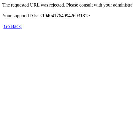
The requested URL was rejected. Please consult with your administrat
Your support ID is: <1940417649942693181>
[Go Back]